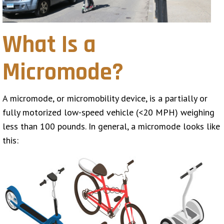
What Is a
Micromode?
A micromode, or micromobility device, is a partially or
fully motorized low-speed vehicle (<20 MPH) weighing
less than 100 pounds. In general, a micromode looks like
this: