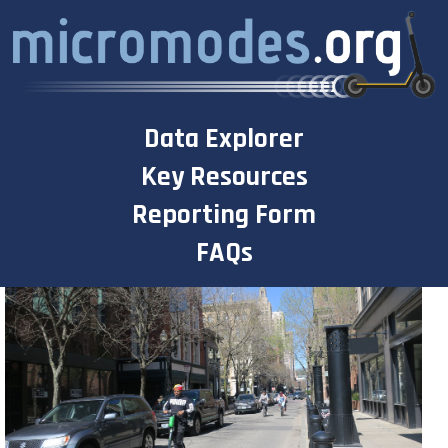
Skip
to
content
Data Explorer
Key Resources
Reporting Form
FAQs