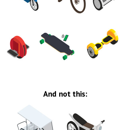
And not this: