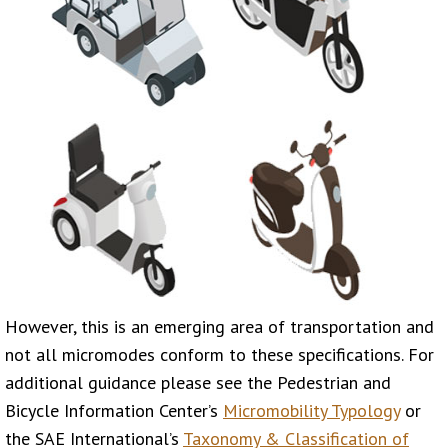
However, this is an emerging area of transportation and
not all micromodes conform to these specifications. For
additional guidance please see the Pedestrian and
Bicycle Information Center’s
Micromobility Typology
or
the SAE International’s
Taxonomy & Classification of